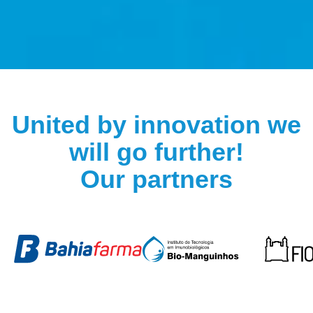
DO YOU KNOW HOW
A HIGHLY COMPLEX
BIOLOGICAL DRUG IS
United by innovation we
MANUFACTURED?
will go further!
Our partners
Watch now on our channel