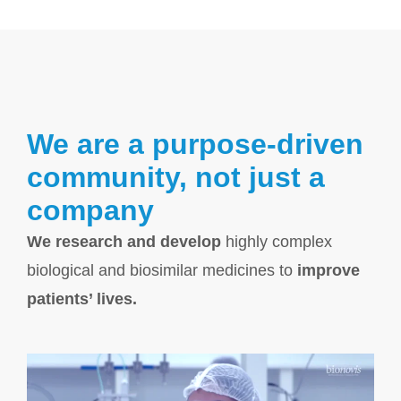
We are a purpose-driven
community, not just a
company
We research and develop
highly complex
biological and biosimilar medicines to
improve
patients’ lives.