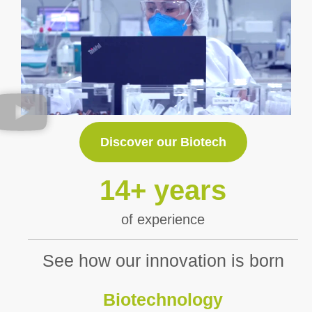
Discover our Biotech
14
+ years
of experience
See how our innovation is born
Biotechnology