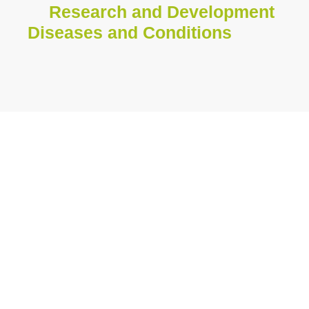
Research and Development
Diseases and Conditions
Discover the medical
specialties in which
we operate